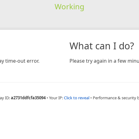
Working
What can I do?
y time-out error.
Please try again in a few minu
ay ID:
a2731ddfcfa35094
•
Your IP:
Click to reveal
•
Performance & security 