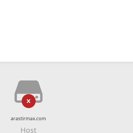
arastirmax.com
Host