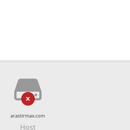
arastirmax.com
Host