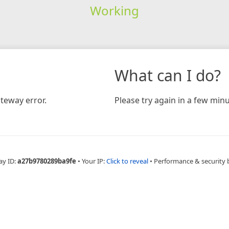
Working
What can I do?
teway error.
Please try again in a few minu
ay ID:
a27b9780289ba9fe
•
Your IP:
Click to reveal
•
Performance & security 