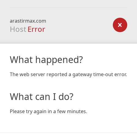
arastirmax.com
Host
Error
What happened?
The web server reported a gateway time-out error.
What can I do?
Please try again in a few minutes.