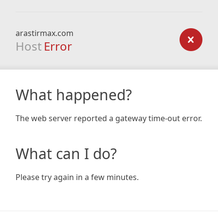
arastirmax.com
Host
Error
What happened?
The web server reported a gateway time-out error.
What can I do?
Please try again in a few minutes.