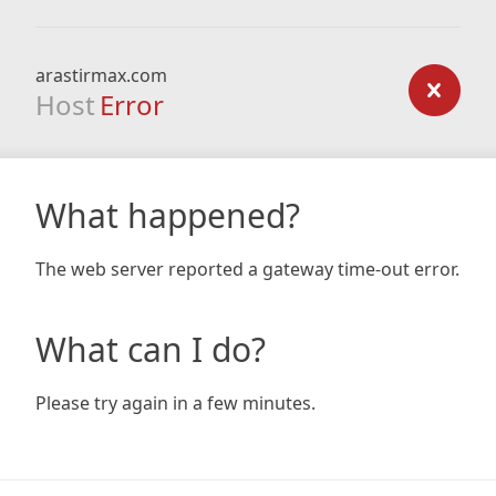
arastirmax.com
Host
Error
What happened?
The web server reported a gateway time-out error.
What can I do?
Please try again in a few minutes.