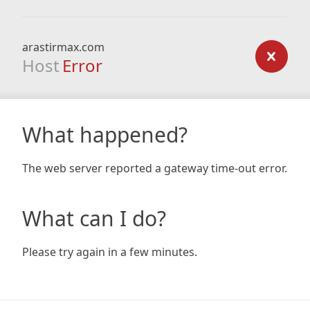
arastirmax.com
Host
Error
What happened?
The web server reported a gateway time-out error.
What can I do?
Please try again in a few minutes.