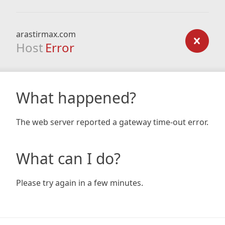
arastirmax.com
Host
Error
What happened?
The web server reported a gateway time-out error.
What can I do?
Please try again in a few minutes.