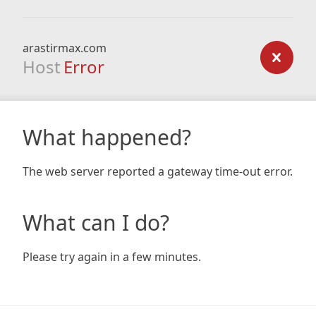
arastirmax.com
Host
Error
What happened?
The web server reported a gateway time-out error.
What can I do?
Please try again in a few minutes.