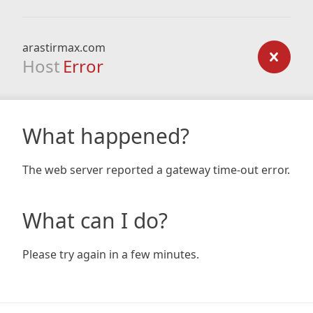
arastirmax.com
Host
Error
What happened?
The web server reported a gateway time-out error.
What can I do?
Please try again in a few minutes.