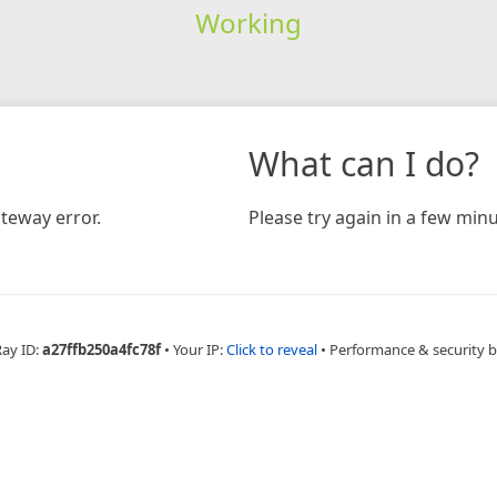
Working
What can I do?
teway error.
Please try again in a few minu
Ray ID:
a27ffb250a4fc78f
•
Your IP:
Click to reveal
•
Performance & security 