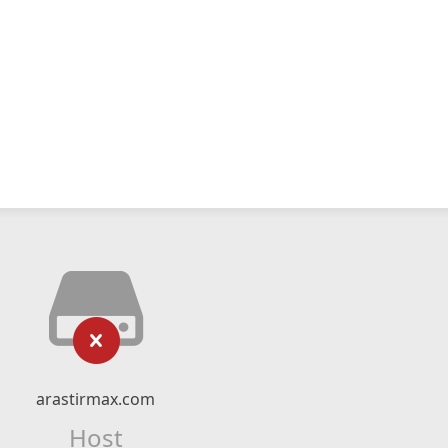
arastirmax.com
Host