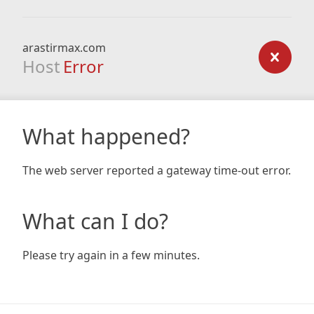
arastirmax.com
Host
Error
What happened?
The web server reported a gateway time-out error.
What can I do?
Please try again in a few minutes.