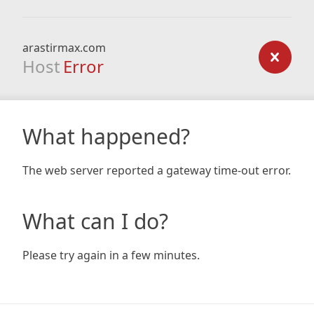
arastirmax.com
Host
Error
What happened?
The web server reported a gateway time-out error.
What can I do?
Please try again in a few minutes.