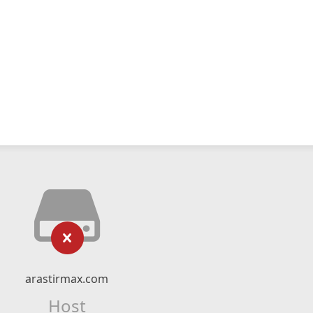
arastirmax.com
Host