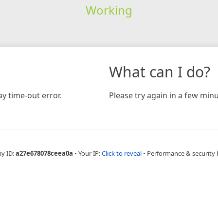
Working
What can I do?
y time-out error.
Please try again in a few minu
ay ID:
a27e678078ceea0a
•
Your IP:
Click to reveal
•
Performance & security 