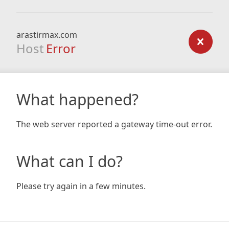
arastirmax.com
Host
Error
What happened?
The web server reported a gateway time-out error.
What can I do?
Please try again in a few minutes.