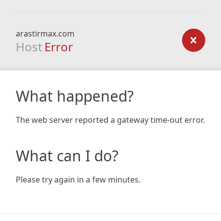
arastirmax.com
Host
Error
What happened?
The web server reported a gateway time-out error.
What can I do?
Please try again in a few minutes.