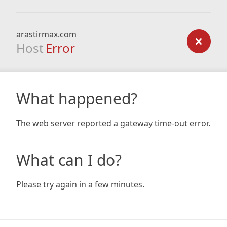
arastirmax.com
Host
Error
What happened?
The web server reported a gateway time-out error.
What can I do?
Please try again in a few minutes.