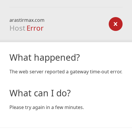
arastirmax.com
Host
Error
What happened?
The web server reported a gateway time-out error.
What can I do?
Please try again in a few minutes.