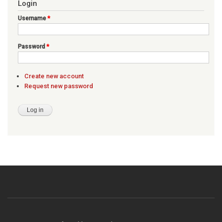
Login
Username
*
Password
*
Create new account
Request new password