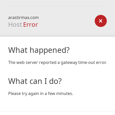
arastirmax.com
Host
Error
What happened?
The web server reported a gateway time-out error.
What can I do?
Please try again in a few minutes.