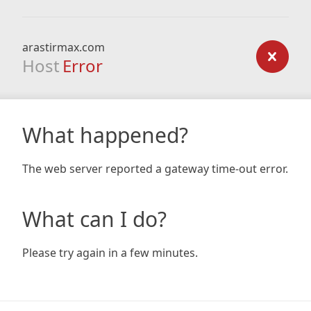
arastirmax.com
Host
Error
What happened?
The web server reported a gateway time-out error.
What can I do?
Please try again in a few minutes.