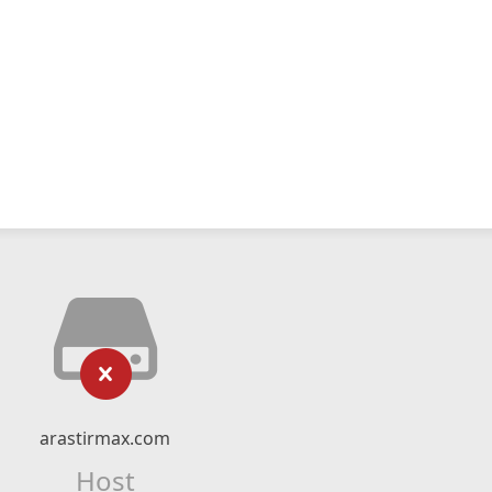
arastirmax.com
Host