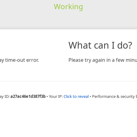
Working
What can I do?
y time-out error.
Please try again in a few minu
ay ID:
a27ac46e1d387f3b
•
Your IP:
Click to reveal
•
Performance & security 