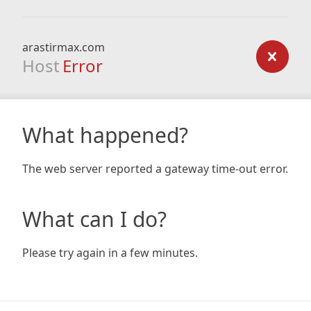
arastirmax.com
Host
Error
What happened?
The web server reported a gateway time-out error.
What can I do?
Please try again in a few minutes.