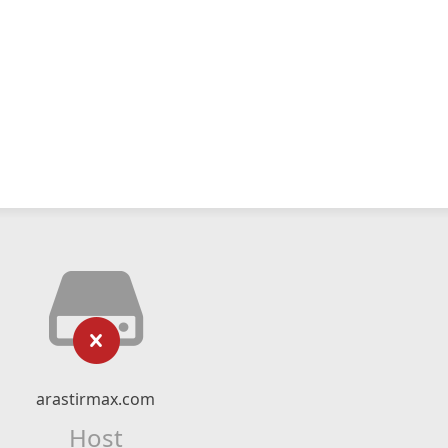
arastirmax.com
Host