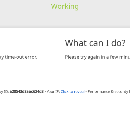
Working
What can I do?
y time-out error.
Please try again in a few minu
ay ID:
a28543d8aac624d3
•
Your IP:
Click to reveal
•
Performance & security 