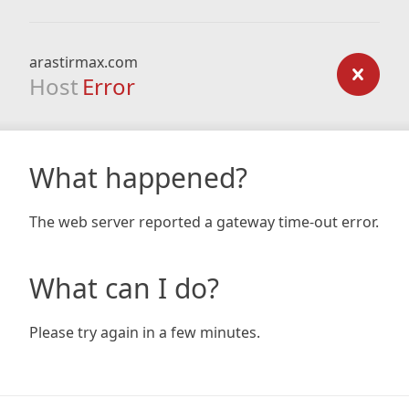
arastirmax.com
Host
Error
What happened?
The web server reported a gateway time-out error.
What can I do?
Please try again in a few minutes.