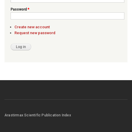
Password
*
Create new account
Request new password
Arastirmax Scientific Publication Index