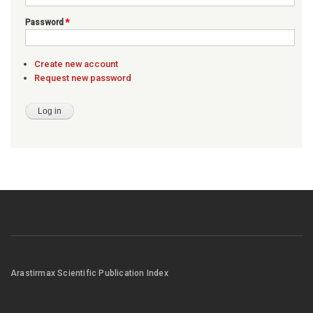
Password
*
Create new account
Request new password
Arastirmax Scientific Publication Index