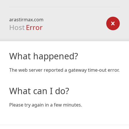
arastirmax.com
Host
Error
What happened?
The web server reported a gateway time-out error.
What can I do?
Please try again in a few minutes.