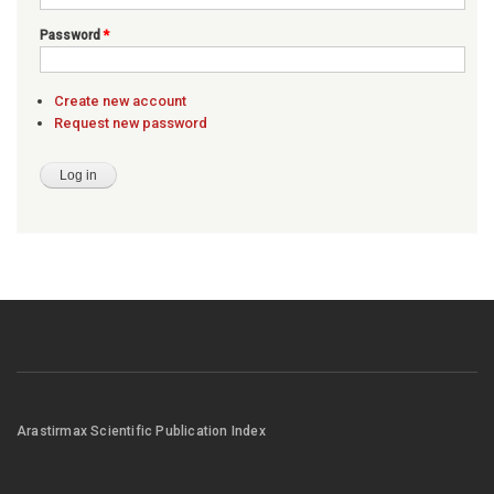
Password
*
Create new account
Request new password
Arastirmax Scientific Publication Index