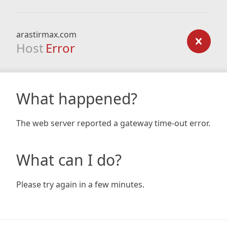
arastirmax.com
Host
Error
What happened?
The web server reported a gateway time-out error.
What can I do?
Please try again in a few minutes.