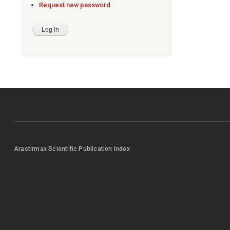
Request new password
Arastirmax Scientific Publication Index