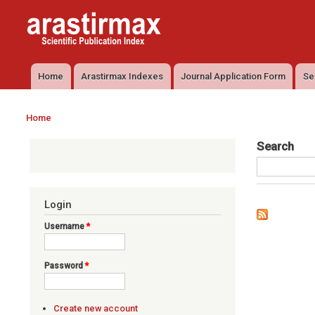
Arastirmax
Arastirmax
- Scientific
Scientific
Publication
Publication
Index
Index
Home
Arastirmax Indexes
Journal Application Form
Se
Main menu
Home
You are here
Search
Login
Username
*
Password
*
Create new account