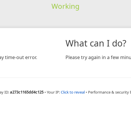
Working
What can I do?
y time-out error.
Please try again in a few minu
ay ID:
a273c1165dd4c125
•
Your IP:
Click to reveal
•
Performance & security 