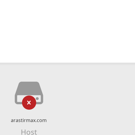
arastirmax.com
Host