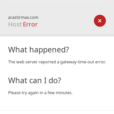
arastirmax.com
Host
Error
What happened?
The web server reported a gateway time-out error.
What can I do?
Please try again in a few minutes.