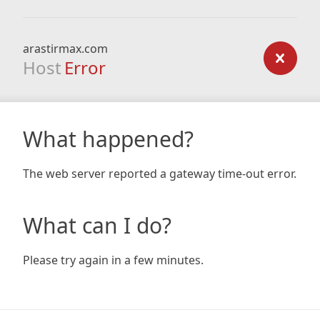
arastirmax.com
Host
Error
What happened?
The web server reported a gateway time-out error.
What can I do?
Please try again in a few minutes.