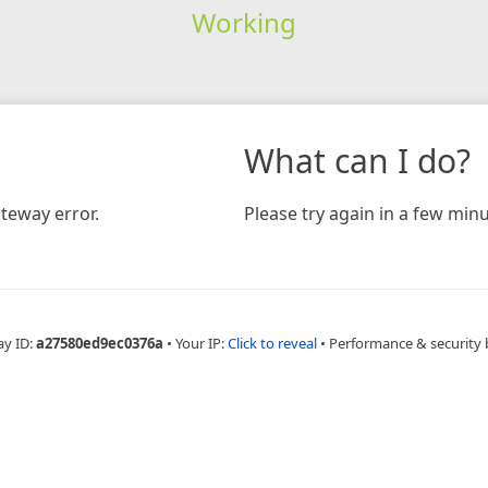
Working
What can I do?
teway error.
Please try again in a few minu
ay ID:
a27580ed9ec0376a
•
Your IP:
Click to reveal
•
Performance & security 