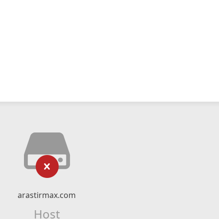
arastirmax.com
Host