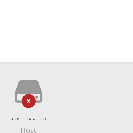
arastirmax.com
Host