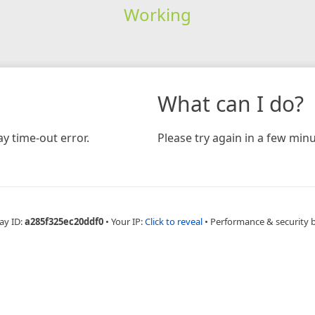
Working
What can I do?
y time-out error.
Please try again in a few minu
ay ID:
a285f325ec20ddf0
•
Your IP:
Click to reveal
•
Performance & security 