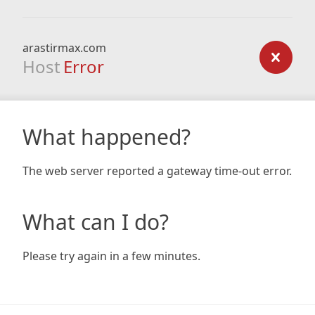
arastirmax.com
Host
Error
What happened?
The web server reported a gateway time-out error.
What can I do?
Please try again in a few minutes.