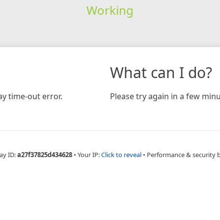
Working
What can I do?
y time-out error.
Please try again in a few minu
ay ID:
a27f37825d434628
•
Your IP:
Click to reveal
•
Performance & security 