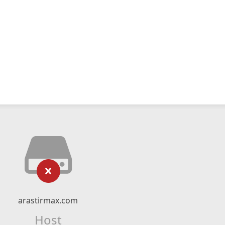
arastirmax.com
Host