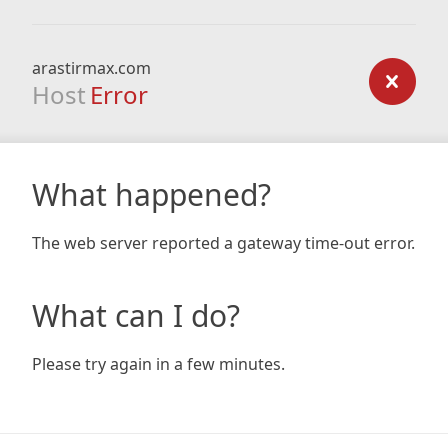
arastirmax.com
Host
Error
What happened?
The web server reported a gateway time-out error.
What can I do?
Please try again in a few minutes.