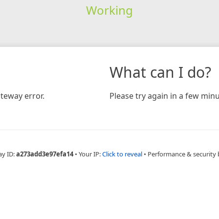
Working
What can I do?
teway error.
Please try again in a few minu
ay ID:
a273add3e97efa14
•
Your IP:
Click to reveal
•
Performance & security 