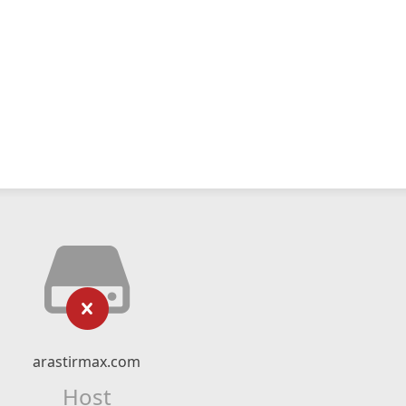
arastirmax.com
Host