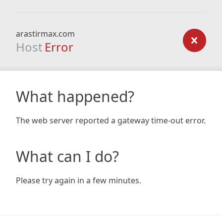
arastirmax.com
Host
Error
What happened?
The web server reported a gateway time-out error.
What can I do?
Please try again in a few minutes.