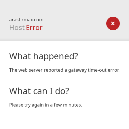
arastirmax.com
Host
Error
What happened?
The web server reported a gateway time-out error.
What can I do?
Please try again in a few minutes.