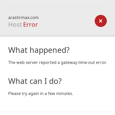
arastirmax.com
Host
Error
What happened?
The web server reported a gateway time-out error.
What can I do?
Please try again in a few minutes.