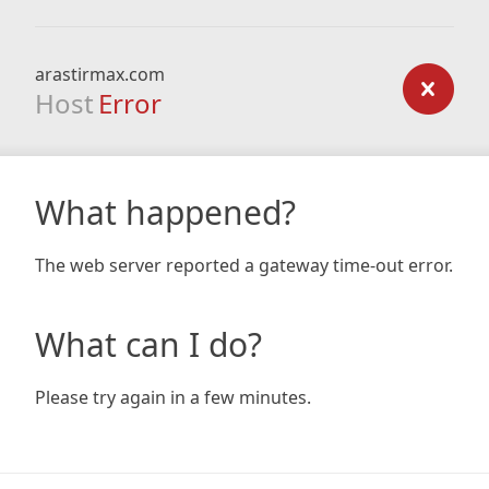
arastirmax.com
Host
Error
What happened?
The web server reported a gateway time-out error.
What can I do?
Please try again in a few minutes.