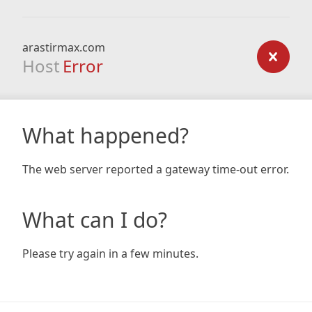
arastirmax.com
Host
Error
What happened?
The web server reported a gateway time-out error.
What can I do?
Please try again in a few minutes.