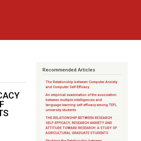
Recommended Articles
The Relationship between Computer Anxiety
and Computer Self-Efficacy
CACY
An empirical examination of the association
between multiple intelligences and
F
language learning self-efficacy among TEFL
TS
university students
THE RELATIONSHIP BETWEEN RESEARCH
SELF-EFFICACY, RESEARCH ANXIETY AND
ATTITUDE TOWARD RESEARCH: A STUDY OF
AGRICULTURAL GRADUATE STUDENTS
Studying the Relationship between