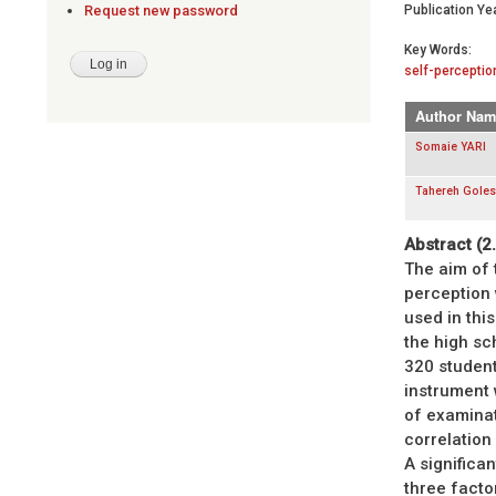
Publication Yea
Request new password
Key Words:
self-perceptio
Author Nam
Somaie YARI
Tahereh Gole
Abstract (2
The aim of t
perception
used in this
the high sc
320 studen
instrument 
of examinat
correlation
A significa
three facto