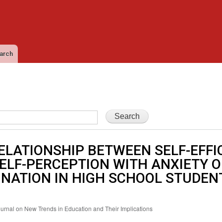
Skip to
main
content
arch
ELATIONSHIP BETWEEN SELF-EFFI
ELF-PERCEPTION WITH ANXIETY O
NATION IN HIGH SCHOOL STUDEN
ournal on New Trends in Education and Their Implications