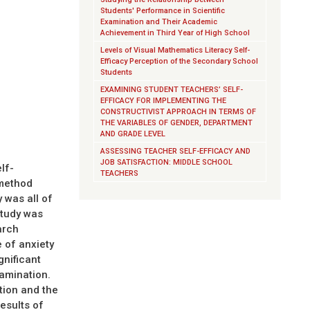
Students' Performance in Scientific
Examination and Their Academic
Achievement in Third Year of High School
Levels of Visual Mathematics Literacy Self-
Efficacy Perception of the Secondary School
Students
EXAMINING STUDENT TEACHERS’ SELF-
EFFICACY FOR IMPLEMENTING THE
CONSTRUCTIVIST APPROACH IN TERMS OF
THE VARIABLES OF GENDER, DEPARTMENT
AND GRADE LEVEL
ASSESSING TEACHER SELF-EFFICACY AND
JOB SATISFACTION: MIDDLE SCHOOL
lf-
TEACHERS
 method
 was all of
study was
arch
e of anxiety
gnificant
xamination.
tion and the
esults of