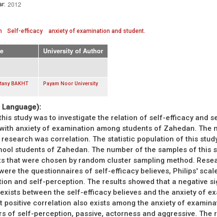
2012
r:
n
Self-efficacy
anxiety of examination and student.
e
University of Author
stany BAKHT
Payam Noor University
. Language):
his study was to investigate the relation of self-efficacy and se
 with anxiety of examination among students of Zahedan. The
 research was correlation. The statistic population of this study
hool students of Zahedan. The number of the samples of this 
ts that were chosen by random cluster sampling method. Rese
were the questionnaires of self-efficacy believes, Philips' scal
ion and self-perception. The results showed that a negative si
 exists between the self-efficacy believes and the anxiety of e
nt positive correlation also exists among the anxiety of examina
rs of self-perception, passive, actorness and aggressive. The r