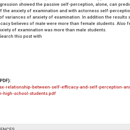
gression showed the passive self-perception, alone, can predic
f the anxiety of examination and with actorness self-percepti
 of variances of anxiety of examination. In addition the results
ficacy believes of male were more than female students. Also 
nxiety of examination was more than male students.
arch this post with
(PDF):
ax-relationship-between-self-efficacy-and-self-perception-anx
n-high-school-students.pdf
RENCES