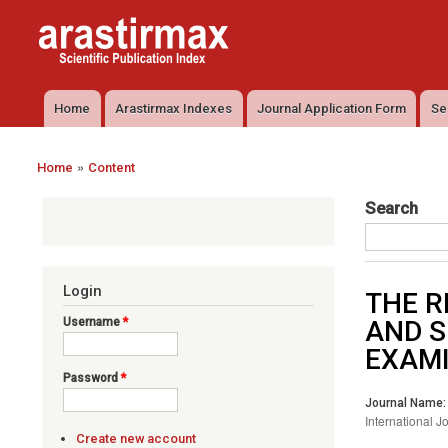
Arastirmax
Arastirmax
- Scientific
Scientific
Publication
Publication
Index
Index
Home
Arastirmax Indexes
Journal Application Form
Se
Main menu
»
Home
Content
You are here
Search
Login
THE R
Username
*
AND S
EXAMI
Password
*
Journal Name:
International J
Create new account