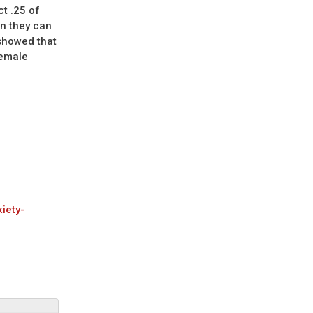
t .25 of
on they can
 showed that
female
iety-