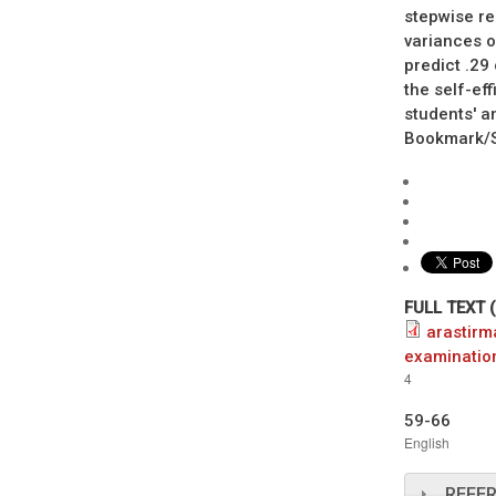
stepwise re
variances o
predict .29
the self-ef
students' a
Bookmark/Se
FULL TEXT 
arastirm
examinatio
4
59-66
English
REFE