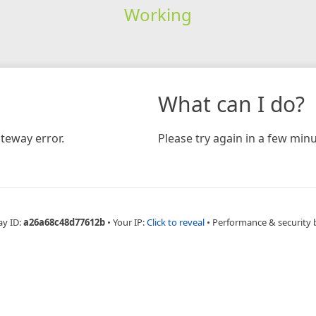
Working
What can I do?
teway error.
Please try again in a few minu
ay ID:
a26a68c48d77612b
•
Your IP:
Click to reveal
•
Performance & security 