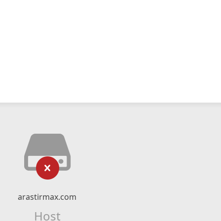
arastirmax.com
Host