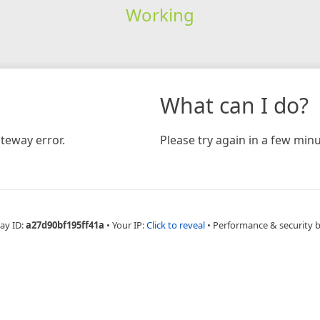
Working
What can I do?
teway error.
Please try again in a few minu
ay ID:
a27d90bf195ff41a
•
Your IP:
Click to reveal
•
Performance & security 