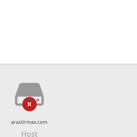
arastirmax.com
Host