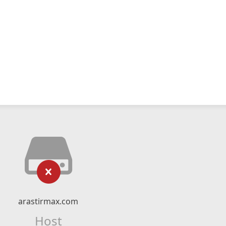
arastirmax.com
Host