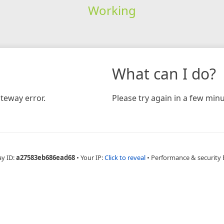
Working
What can I do?
teway error.
Please try again in a few minu
ay ID:
a27583eb686ead68
•
Your IP:
Click to reveal
•
Performance & security 