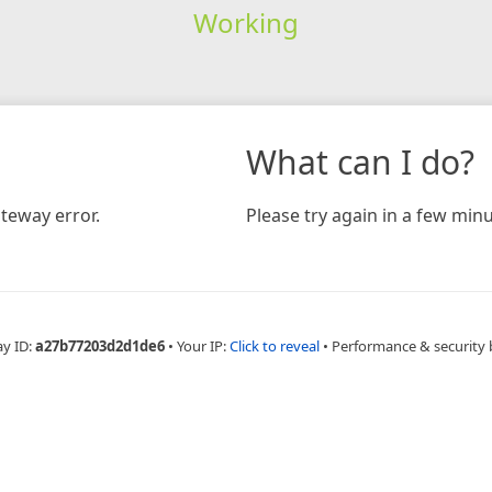
Working
What can I do?
teway error.
Please try again in a few minu
ay ID:
a27b77203d2d1de6
•
Your IP:
Click to reveal
•
Performance & security 