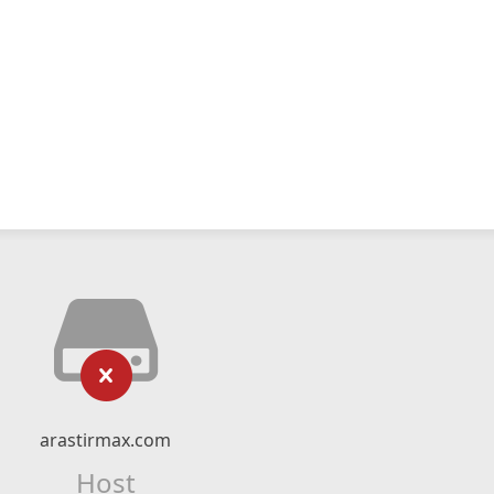
arastirmax.com
Host