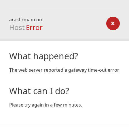
arastirmax.com
Host
Error
What happened?
The web server reported a gateway time-out error.
What can I do?
Please try again in a few minutes.